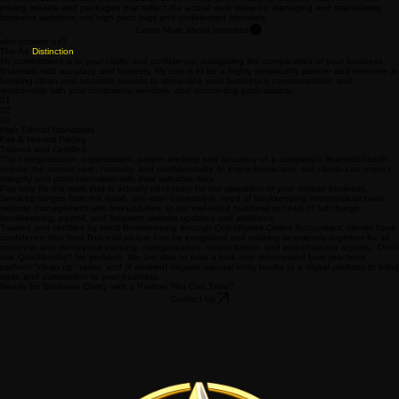
Services, LLC. delivers sleek websites at an honest price. Integrity is at the heart of A4 with
pricing models and packages that reflect the actual work done on managing and maintaining
business websites, not high price tags and undelivered promises.
Learn More about websites
why choose us?
The A4
Distinction
My commitment is to your clarity and confidence, navigating the complexities of your business
financials with accuracy and honesty. My role is to be a highly trustworthy partner and resource in
keeping clean and accurate records to streamline your business's communication and
relationship with your customers, vendors, and accounting professional.
01
02
03
High Ethical Standards
Fair & Honest Pricing
Trained and Certified
The categorization, organization, proper tracking and accuracy of a company's financial health
require the utmost care, honesty, and confidentiality. In every interaction, our clients can expect
integrity and professionalism with their valuable data.
Pay only for the work that is actually necessary for the operation of your unique business.
Services ranges from the small, one-man business in need of bookkeeping essentials or basic
website management with few updates, to the mid-sized business in need of full charge
bookkeeping, payroll, and frequent website updates and additions.
Trained and certified by Intuit Bookkeeping through QuickBooks Online Accountant, clients have
confidence that their financial picture can be integrated and working seamlessly together for all
money-in and money-out tracking, categorization, reconciliation, and end-of-period reports. Don't
use QuickBooks? No problem. We are able to take a look and recommend best practices,
perform "clean up" tasks, and (if desired) migrate manual entry books to a digital platform to bring
ease and automation to your business.
Ready for Business Clarity with a Partner You Can Trust?
Contact Us