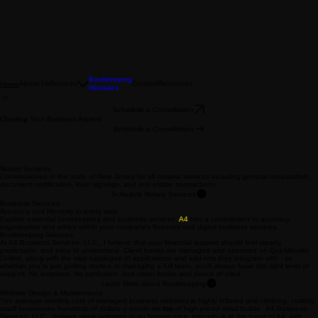
Bookkeeping
About Us
Services
Contact
Resources
Home
Websites
Schedule a Consultation
Charting Your Business Ascent
Schedule a Consultation
Notary Services
Commissioned in the state of New Jersey for all notarial services including general notarization,
document certification, loan signings, and real estate transactions.
Schedule Notary Services
Business Services
Accuracy and Honesty in every step
Explore essential bookkeeping and business services.
A4
has a commitment to accuracy,
organization and ethics within your company's finances and digital business services.
Bookkeeping Services
At A4 Business Services, LLC., I believe that your financial support should feel steady,
predictable, and easy to understand. Client books are managed and operated on QuickBooks
Online, along with the vast catalogue of applications and add-ons they integrate with - so
whether you're just getting started or managing a full team, you'll always have the right level of
support. No surprises. No confusion. Just clean books and peace of mind.
Learn More about Bookkeeping
Website Design & Maintenance
The average monthly cost of managed business websites is highly inflated and climbing; costing
small businesses hundreds of dollars a month
on top
of high-priced initial builds. A4 Business